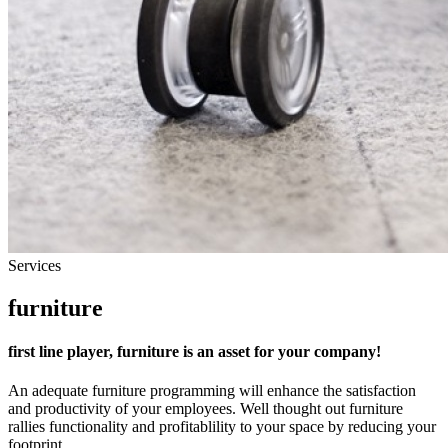
Services
furniture
first line player, furniture is an asset for your company!
An adequate furniture programming will enhance the satisfaction
and productivity of your employees. Well thought out furniture
rallies functionality and profitablility to your space by reducing your
footprint.