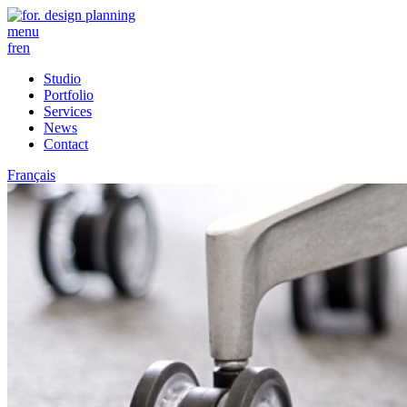
menu
fr
en
Studio
Portfolio
Services
News
Contact
Français