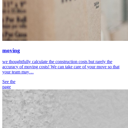
moving
we thoughtfully calculate the construction costs but rarely the
accuracy of moving costs! We can take care of your move so that
your team may…
See the
page