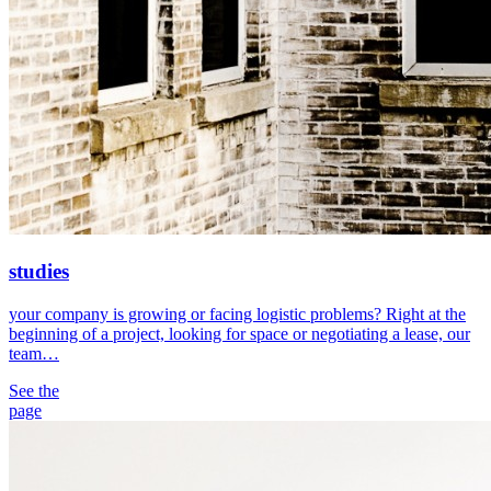
studies
your company is growing or facing logistic problems? Right at the
beginning of a project, looking for space or negotiating a lease, our
team…
See the
page