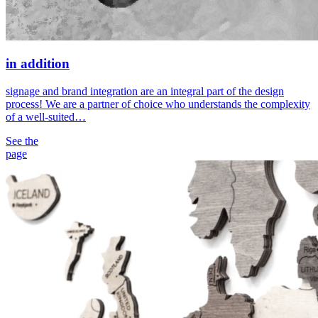
in addition
signage and brand integration are an integral part of the design
process! We are a partner of choice who understands the complexity
of a well-suited…
See the
page