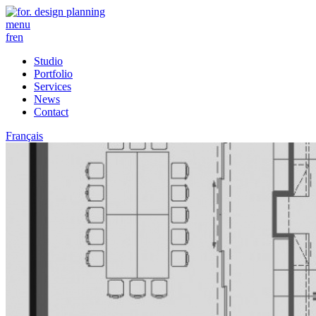
menu
fr
en
Studio
Portfolio
Services
News
Contact
Français