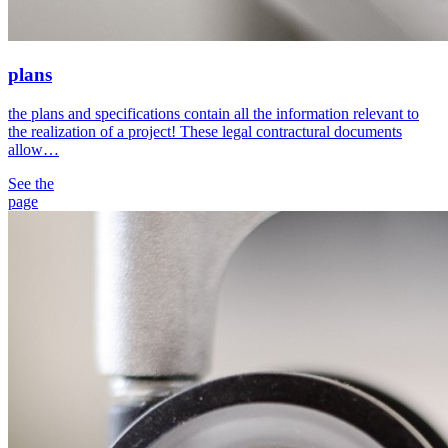
plans
the plans and specifications contain all the information relevant to
the realization of a project! These legal contractural documents
allow…
See the
page