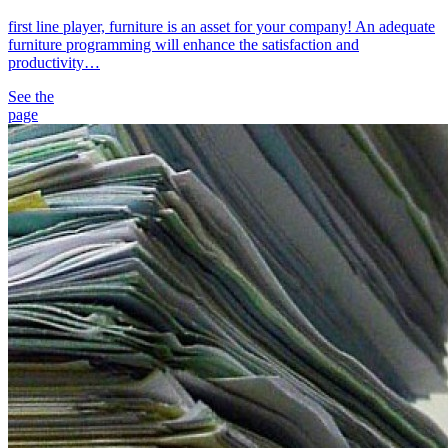
first line player, furniture is an asset for your company! An adequate
furniture programming will enhance the satisfaction and
productivity…
See the
page