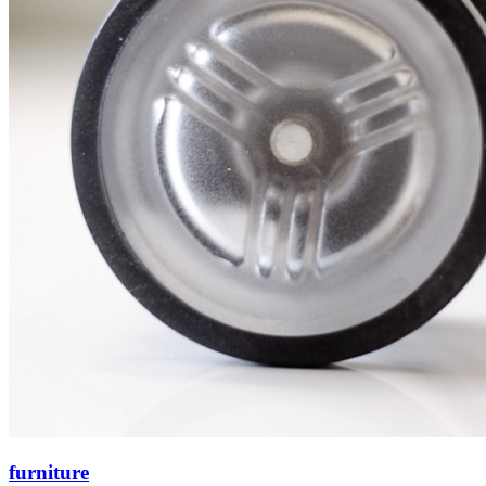
furniture