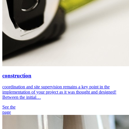
construction
coordination and site supervision remains a key point in the
implementation of your project as it was thought and designed!
Between the initial…
See the
page