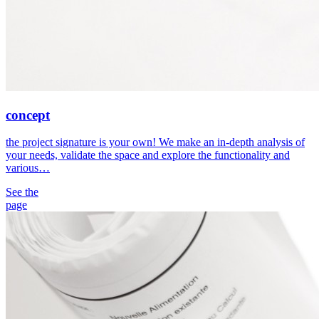
concept
the project signature is your own! We make an in-depth analysis of
your needs, validate the space and explore the functionality and
various…
See the
page