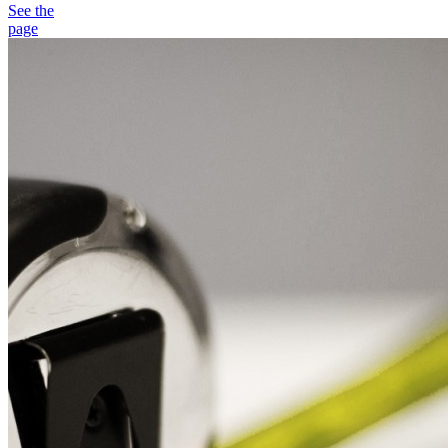
See the
page