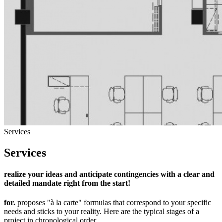
Services
Services
realize your ideas and anticipate contingencies with a clear and
detailed mandate right from the start!
for.
proposes "à la carte" formulas that correspond to your specific
needs and sticks to your reality. Here are the typical stages of a
project in chronological order...