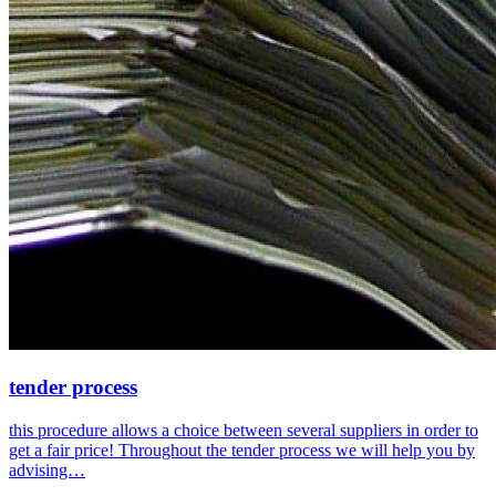
tender process
this procedure allows a choice between several suppliers in order to
get a fair price! Throughout the tender process we will help you by
advising…