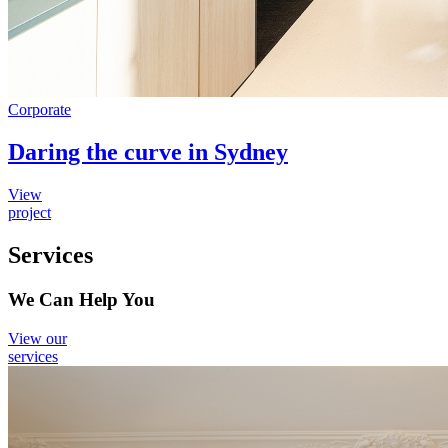
Corporate
Daring the curve in Sydney
View
project
Services
We Can Help You
View our
services