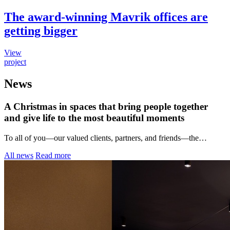
The award-winning Mavrik offices are
getting bigger
View
project
News
A Christmas in spaces that bring people together
and give life to the most beautiful moments
To all of you—our valued clients, partners, and friends—the…
All news
Read more