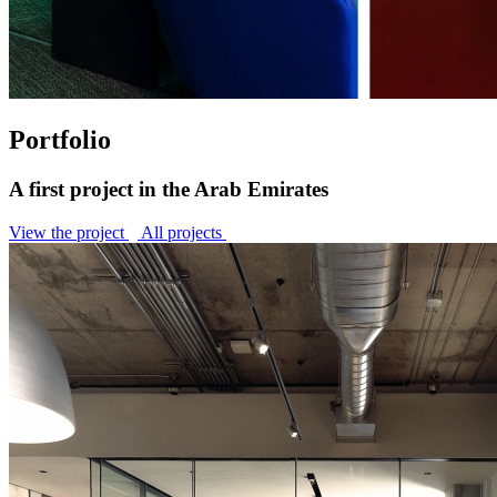
Portfolio
A first project in the Arab Emirates
View the project
All projects