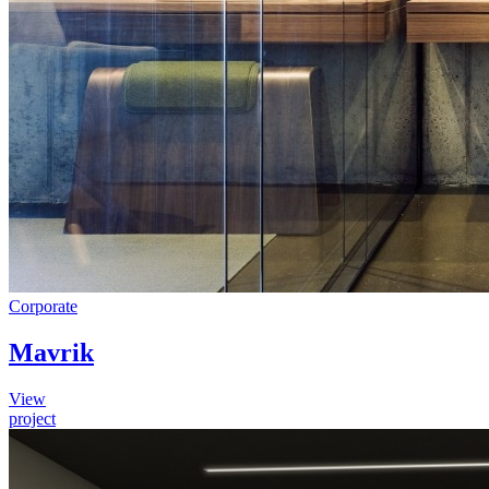
Corporate
Mavrik
View
project