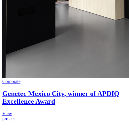
Corporate
Genetec Mexico City, winner of APDIQ
Excellence Award
View
project