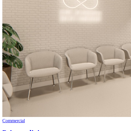
Commercial