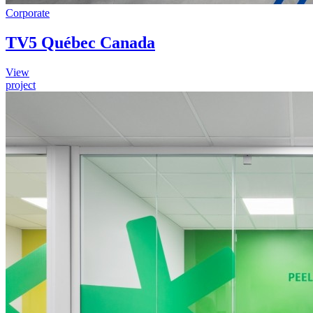
Corporate
TV5 Québec Canada
View
project