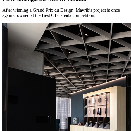
After winning a Grand Prix du Design, Mavrik’s project is once
again crowned at the Best Of Canada competition!