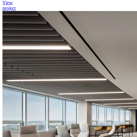
View
project