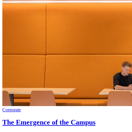
Corporate
The Emergence of the Campus