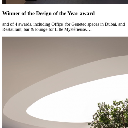
Winner of the Design of the Year award
and of 4 awards, including Office for Genetec spaces in Dubai, and
Restaurant, bar & lounge for L'Île Mystérieuse.…