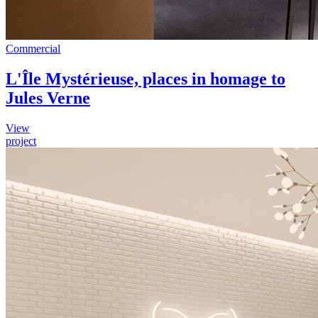
Commercial
L'Île Mystérieuse, places in homage to
Jules Verne
View
project