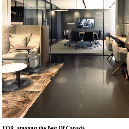
FOR. amongst the Best Of Canada