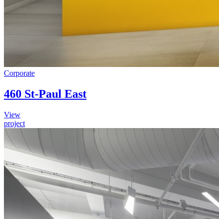
Corporate
460 St-Paul East
View
project