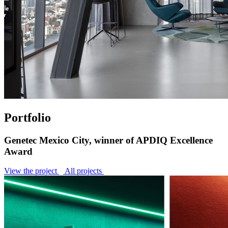
Portfolio
Genetec Mexico City, winner of APDIQ Excellence
Award
View the project
All projects