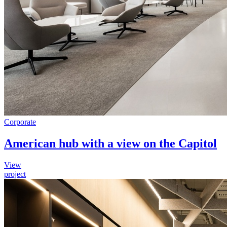
Corporate
American hub with a view on the Capitol
View
project