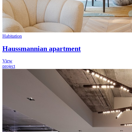
Habitation
Haussmannian apartment
View
project