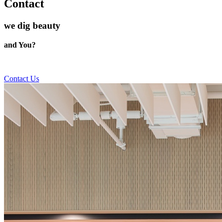
Contact
we dig beauty
and You?
Contact Us