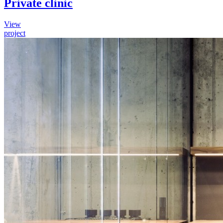
Private clinic
View
project