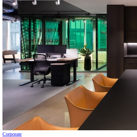
Corporate