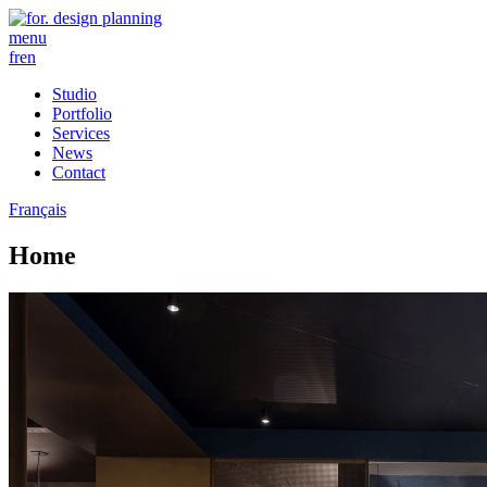
menu
fr
en
Studio
Portfolio
Services
News
Contact
Français
Home