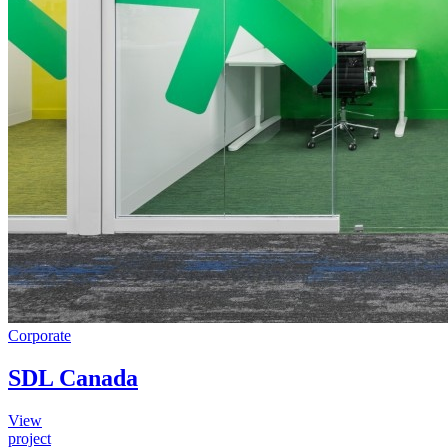
Corporate
SDL Canada
View
project