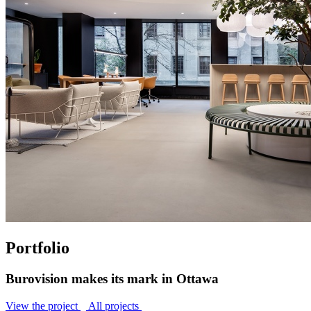
Portfolio
Burovision makes its mark in Ottawa
View the project
All projects