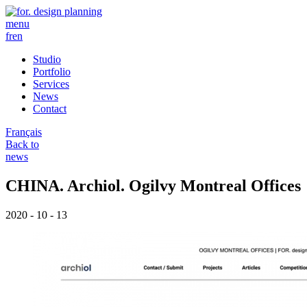
menu
fr
en
Studio
Portfolio
Services
News
Contact
Français
Back to
news
CHINA. Archiol. Ogilvy Montreal Offices
2020 - 10 - 13