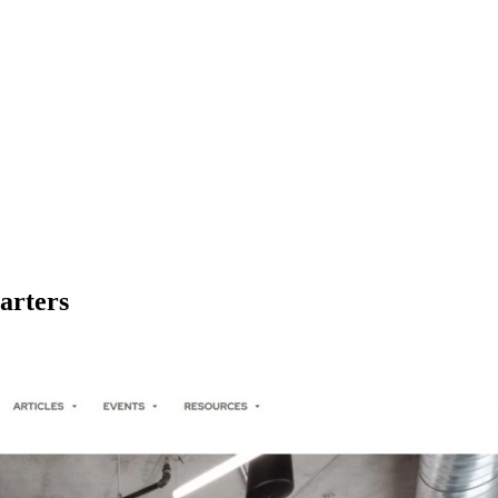
arters