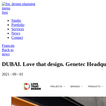
menu
fr
en
Studio
Portfolio
Services
News
Contact
Français
Back to
news
DUBAI. Love that design. Genetec Headqu
2021 - 09 - 01