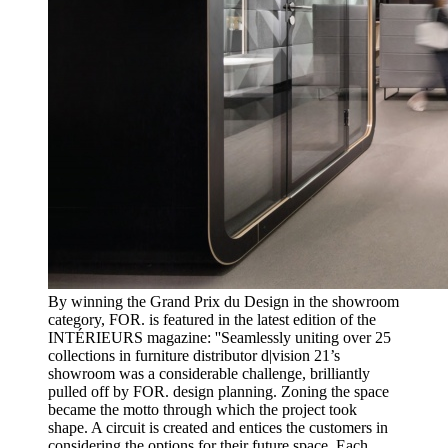
By winning the Grand Prix du Design in the showroom
category, FOR. is featured in the latest edition of the
INTÉRIEURS magazine: ''Seamlessly uniting over 25
collections in furniture distributor d|vision 21’s
showroom was a considerable challenge, brilliantly
pulled off by FOR. design planning. Zoning the space
became the motto through which the project took
shape. A circuit is created and entices the customers in
considering the options for their future space. Each