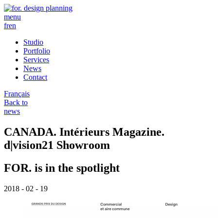
menu
fr
en
Studio
Portfolio
Services
News
Contact
Français
Back to
news
CANADA. Intérieurs Magazine.
d|vision21 Showroom
FOR. is in the spotlight
2018 - 02 - 19