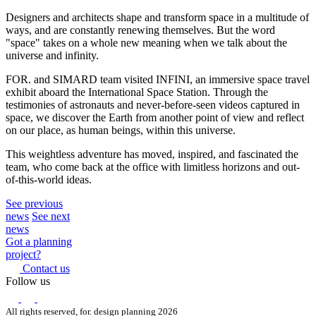
Designers and architects shape and transform space in a multitude of
ways, and are constantly renewing themselves. But the word
"space" takes on a whole new meaning when we talk about the
universe and infinity.
FOR. and SIMARD team visited INFINI, an immersive space travel
exhibit aboard the International Space Station. Through the
testimonies of astronauts and never-before-seen videos captured in
space, we discover the Earth from another point of view and reflect
on our place, as human beings, within this universe.
This weightless adventure has moved, inspired, and fascinated the
team, who come back at the office with limitless horizons and out-
of-this-world ideas.
See previous
news
See next
news
Got a planning
project?
Contact us
Follow us
All rights reserved, for. design planning 2026