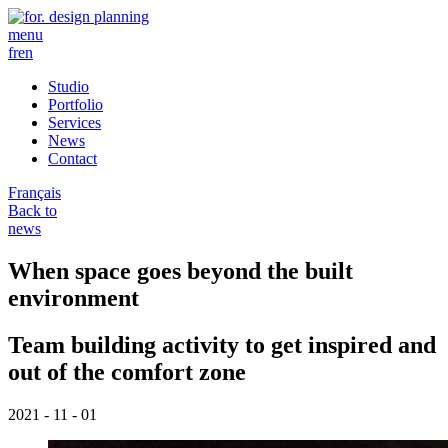
menu
fr
en
Studio
Portfolio
Services
News
Contact
Français
Back to
news
When space goes beyond the built
environment
Team building activity to get inspired and
out of the comfort zone
2021 - 11 - 01