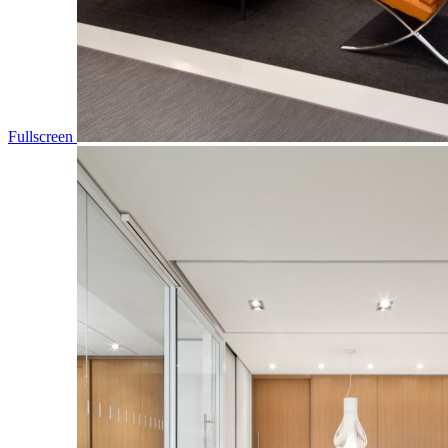
Fullscreen