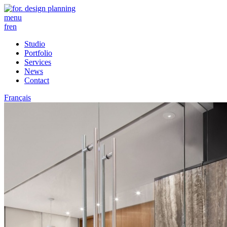
menu
fr
en
Studio
Portfolio
Services
News
Contact
Français