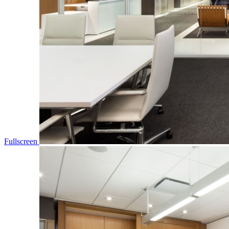
Fullscreen