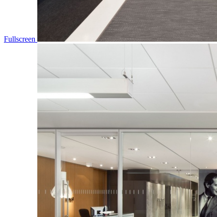
Fullscreen