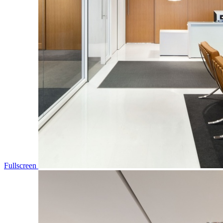
Fullscreen