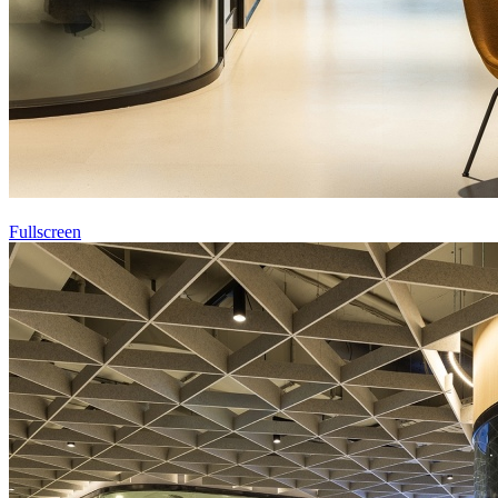
Fullscreen