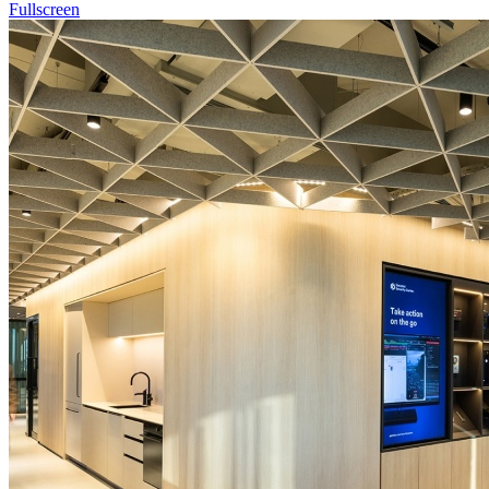
Fullscreen