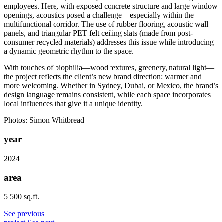
employees. Here, with exposed concrete structure and large window
openings, acoustics posed a challenge—especially within the
multifunctional corridor. The use of rubber flooring, acoustic wall
panels, and triangular PET felt ceiling slats (made from post-
consumer recycled materials) addresses this issue while introducing
a dynamic geometric rhythm to the space.
With touches of biophilia—wood textures, greenery, natural light—
the project reflects the client’s new brand direction: warmer and
more welcoming. Whether in Sydney, Dubai, or Mexico, the brand’s
design language remains consistent, while each space incorporates
local influences that give it a unique identity.
Photos: Simon Whitbread
year
2024
area
5 500 sq.ft.
See previous