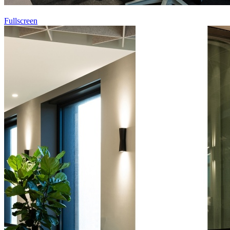
Fullscreen