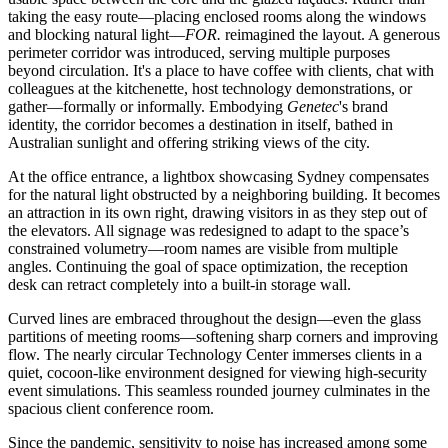
taking the easy route—placing enclosed rooms along the windows
and blocking natural light—
FOR.
reimagined the layout. A generous
perimeter corridor was introduced, serving multiple purposes
beyond circulation. It's a place to have coffee with clients, chat with
colleagues at the kitchenette, host technology demonstrations, or
gather—formally or informally. Embodying
Genetec
's brand
identity, the corridor becomes a destination in itself, bathed in
Australian sunlight and offering striking views of the city.
At the office entrance, a lightbox showcasing Sydney compensates
for the natural light obstructed by a neighboring building. It becomes
an attraction in its own right, drawing visitors in as they step out of
the elevators. All signage was redesigned to adapt to the space’s
constrained volumetry—room names are visible from multiple
angles. Continuing the goal of space optimization, the reception
desk can retract completely into a built-in storage wall.
Curved lines are embraced throughout the design—even the glass
partitions of meeting rooms—softening sharp corners and improving
flow. The nearly circular Technology Center immerses clients in a
quiet, cocoon-like environment designed for viewing high-security
event simulations. This seamless rounded journey culminates in the
spacious client conference room.
Since the pandemic, sensitivity to noise has increased among some