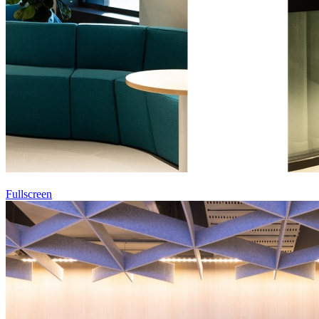
Fullscreen