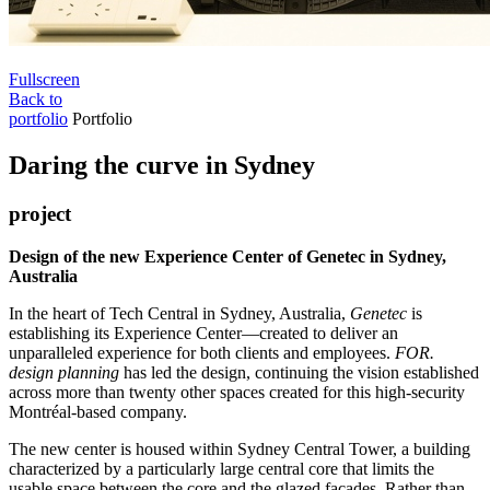
Fullscreen
Back to
portfolio
Portfolio
Daring the curve in Sydney
project
Design of the new Experience Center of Genetec in Sydney,
Australia
In the heart of Tech Central in Sydney, Australia,
Genetec
is
establishing its Experience Center—created to deliver an
unparalleled experience for both clients and employees.
FOR.
design planning
has led the design, continuing the vision established
across more than twenty other spaces created for this high-security
Montréal-based company.
The new center is housed within Sydney Central Tower, a building
characterized by a particularly large central core that limits the
usable space between the core and the glazed façades. Rather than