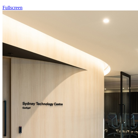
Fullscreen