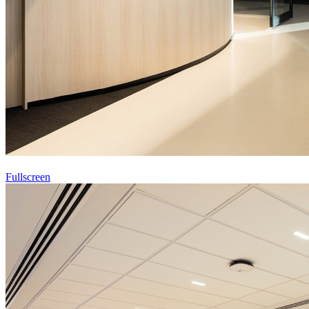
Fullscreen