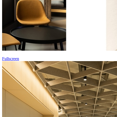
Fullscreen