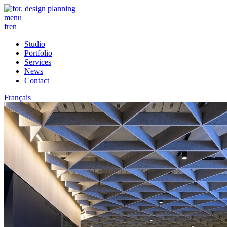
menu
fr
en
Studio
Portfolio
Services
News
Contact
Français