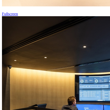
Fullscreen