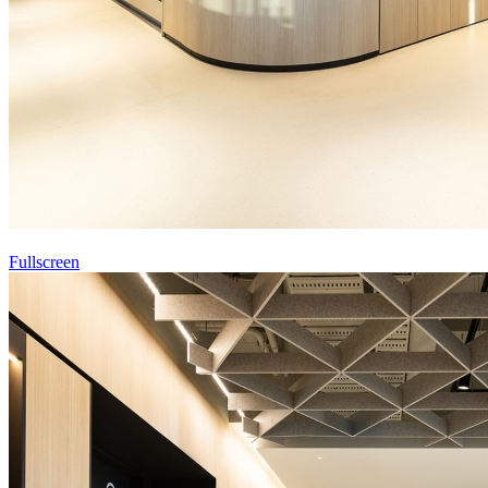
Fullscreen