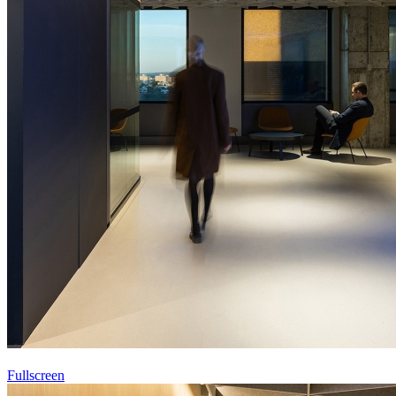
Fullscreen