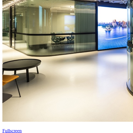
Fullscreen