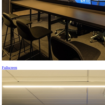
Fullscreen