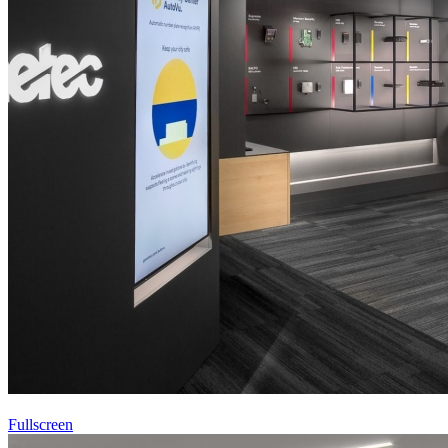
Fullscreen