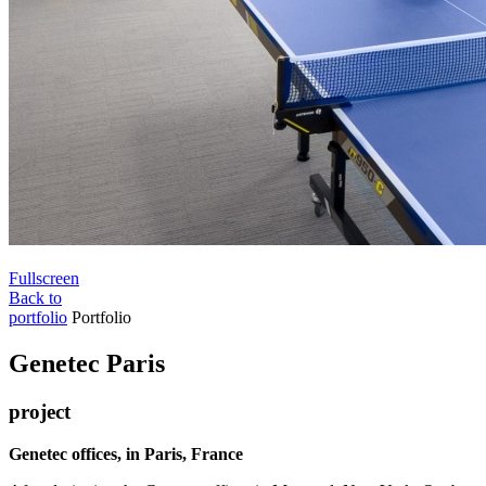
Fullscreen
Back to
portfolio
Portfolio
Genetec Paris
project
Genetec offices, in Paris, France