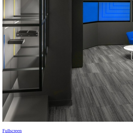
Fullscreen