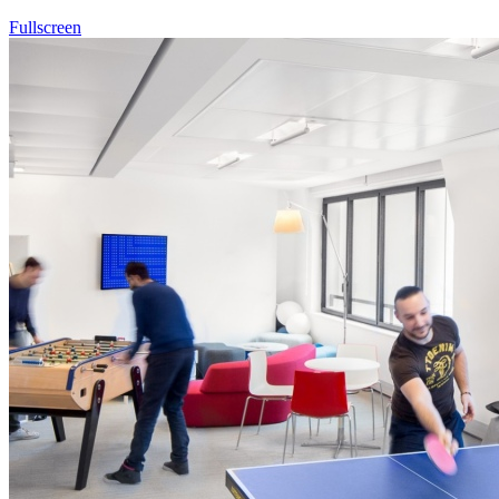
Fullscreen