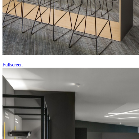
Fullscreen