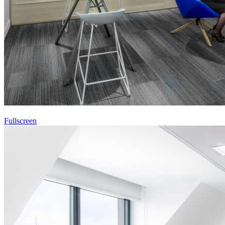
Fullscreen