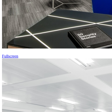
Fullscreen