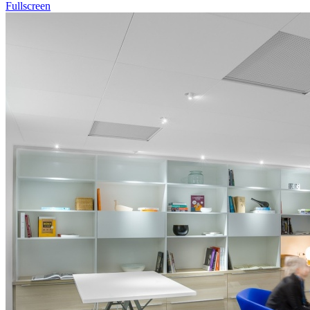
Fullscreen