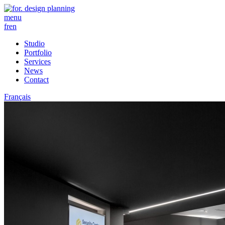
menu
fr
en
Studio
Portfolio
Services
News
Contact
Français