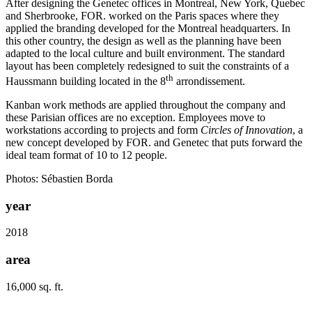
After designing the Genetec offices in Montreal, New York, Quebec
and Sherbrooke, FOR. worked on the Paris spaces where they
applied the branding developed for the Montreal headquarters. In
this other country, the design as well as the planning have been
adapted to the local culture and built environment. The standard
layout has been completely redesigned to suit the constraints of a
th
Haussmann building located in the 8
arrondissement.
Kanban work methods are applied throughout the company and
these Parisian offices are no exception. Employees move to
workstations according to projects and form
Circles of Innovation
, a
new concept developed by FOR. and Genetec that puts forward the
ideal team format of 10 to 12 people.
Photos: Sébastien Borda
year
2018
area
16,000 sq. ft.