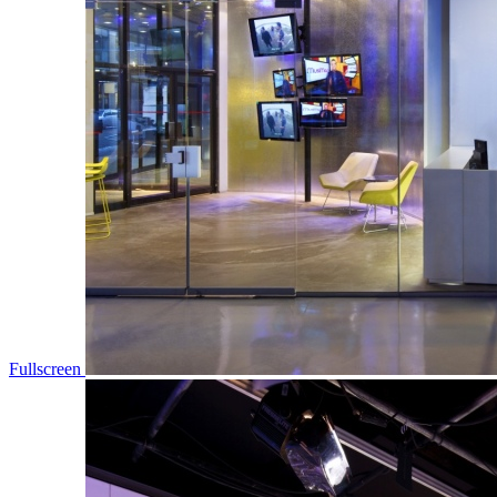
Fullscreen