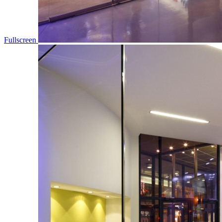
Fullscreen