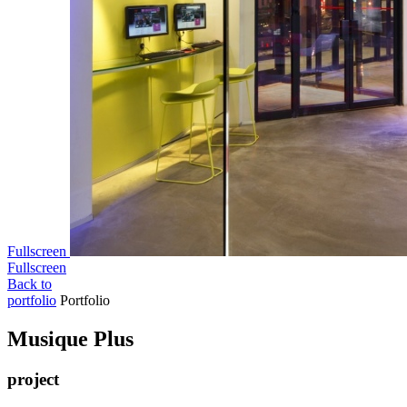
Fullscreen
Fullscreen
Back to
portfolio
Portfolio
Musi­que Plus
project