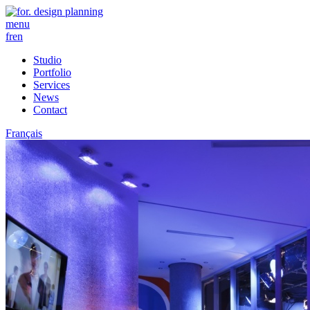
menu
fr
en
Studio
Portfolio
Services
News
Contact
Français