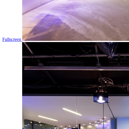
Fullscreen