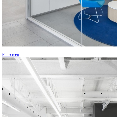
Fullscreen