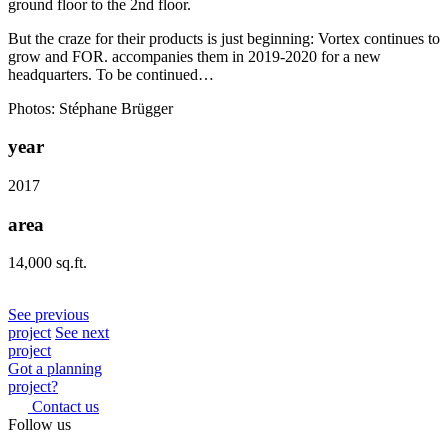
ground floor to the 2nd floor.
But the craze for their products is just beginning: Vortex continues to
grow and FOR. accompanies them in 2019-2020 for a new
headquarters. To be continued…
Photos: Stéphane Brügger
year
2017
area
14,000 sq.ft.
See previous
project
See next
project
Got a planning
project?
Contact us
Follow us