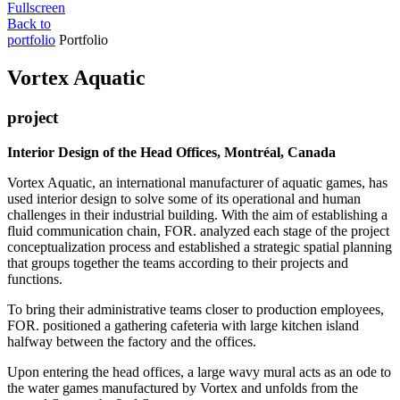
Fullscreen
Back to
portfolio
Portfolio
Vortex Aquatic
project
Interior Design of the Head Offices, Montréal, Canada
Vortex Aquatic, an international manufacturer of aquatic games, has
used interior design to solve some of its operational and human
challenges in their industrial building. With the aim of establishing a
fluid communication chain, FOR. analyzed each stage of the project
conceptualization process and established a strategic spatial planning
that groups together the teams according to their projects and
functions.
To bring their administrative teams closer to production employees,
FOR. positioned a gathering cafeteria with large kitchen island
halfway between the factory and the offices.
Upon entering the head offices, a large wavy mural acts as an ode to
the water games manufactured by Vortex and unfolds from the