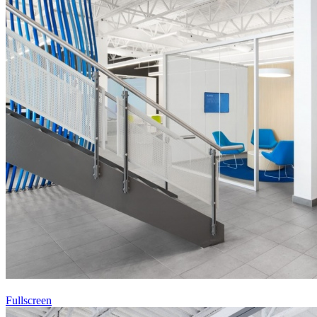
Fullscreen