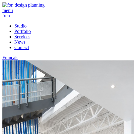
menu
fr
en
Studio
Portfolio
Services
News
Contact
Français