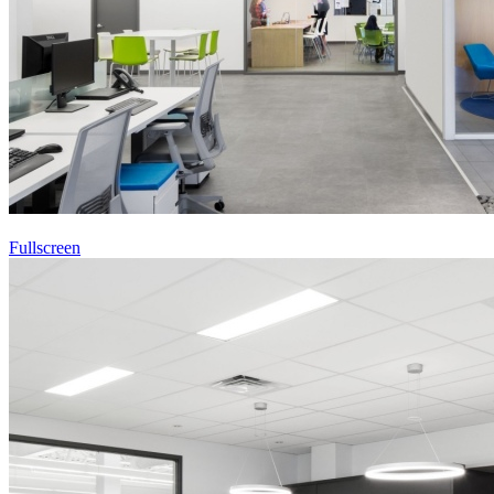
Fullscreen