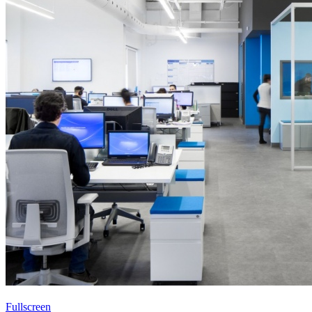
Fullscreen